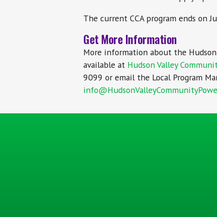
The current CCA program ends on Ju
Get More Information
More information about the Hudson 
available at
Hudson Valley Communi
9099 or email the Local Program Man
info@HudsonValleyCommunityPowe