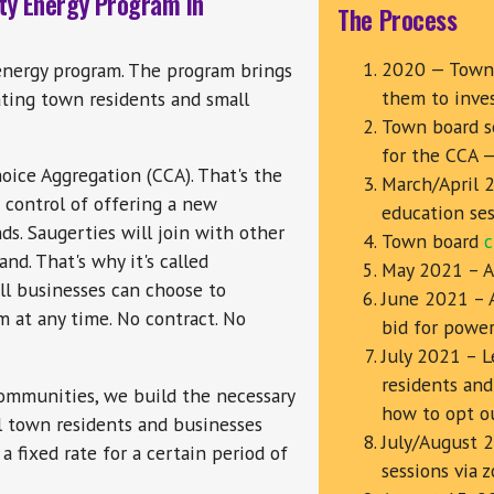
ty Energy Program in
The Process
2020 — Town 
energy program. The program brings
them to inve
ting town residents and small
Town board s
for the CCA 
ice Aggregation (CCA). That's the
March/April 
 control of offering a new
education ses
nds. Saugerties will join with other
Town board
c
nd. That's why it's called
May 2021 – Ad
ll businesses can choose to
June 2021 – 
m at any time. No contract. No
bid for power
July 2021 – L
residents and
ommunities, we build the necessary
how to opt o
ll town residents and businesses
July/August 
 fixed rate for a certain period of
sessions via 