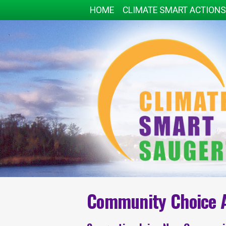
HOME
CLIMATE SMART ACTIONS
Community Choice 