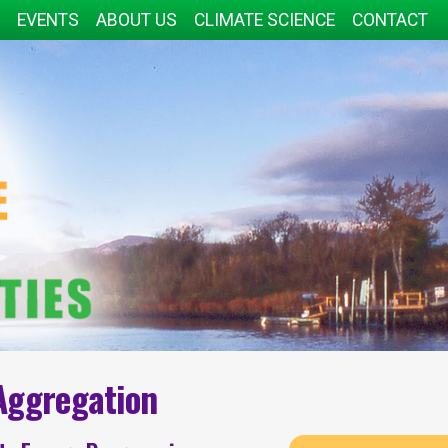
EVENTS
ABOUT US
CLIMATE SCIENCE
CONTACT
Aggregation