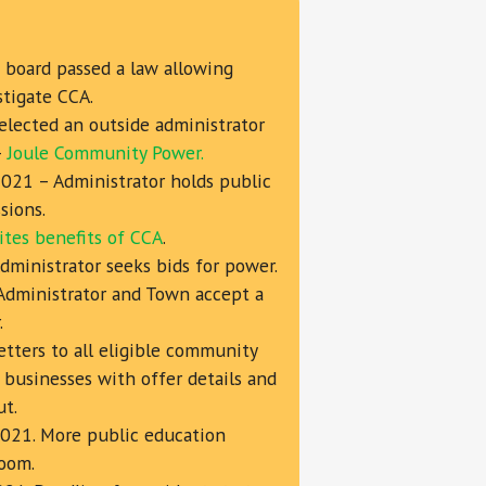
board passed a law allowing
stigate CCA.
elected an outside administrator
—
Joule Community Power.
2021 – Administrator holds public
sions.
ites benefits of CCA
.
ministrator seeks bids for power.
Administrator and Town accept a
.
etters to all eligible community
 businesses with offer details and
ut.
2021. More public education
zoom.