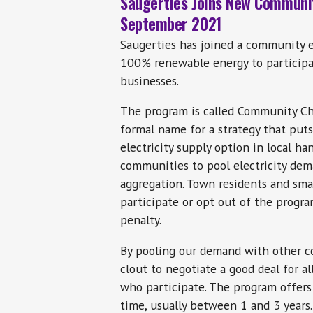
Saugerties Joins New Communi
September 2021
Saugerties has joined a community 
100% renewable energy to participa
businesses.
The program is called Community Cho
formal name for a strategy that puts
electricity supply option in local ha
communities to pool electricity dema
aggregation. Town residents and sma
participate or opt out of the progra
penalty.
By pooling our demand with other c
clout to negotiate a good deal for a
who participate. The program offers a
time, usually between 1 and 3 years.