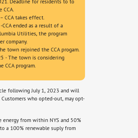
21. Deadline for residents to to
e CCA.
– CCA takes effect.
 -CCA ended as a result of a
lumbia Utilities, the program
ier company.
The town rejoined the CCA progam.
5 - The town is considering
he CCA program.
le following July 1, 2023 and will
. Customers who opted-out, may opt-
le energy from within NYS and 50%
 to a 100% renewable suply from