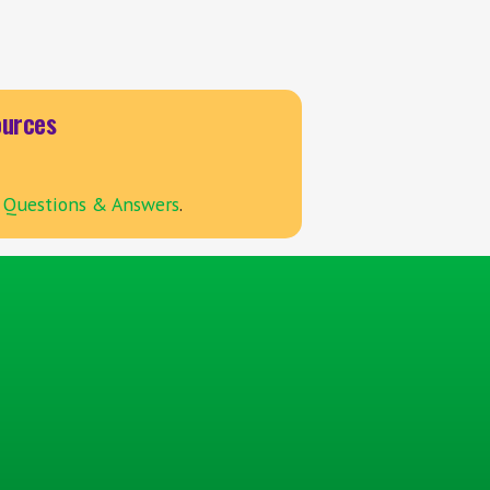
urces
Questions & Answers
.