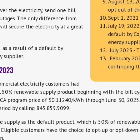
August 13, 20
opt-out of th
er the electricity, send one bill,
Sept 1, 2021 
utages. The only difference from
July 19, 2022
ll secure the electricity at a great
default by Co
energy suppl
as a result of a default by
July 2023 - 
 supplier.
February 202
continuing t
 2023
ommercial electricity customers had
A 50% renewable supply product beginning with the bill cyc
 CCA program price of $0.11240/kWh through June 30, 2025
eriod by calling 845.859.9099.
 supply as the default product, which is 50% of renewab
 Eligible customers have the choice to opt-up or opt-down
n.