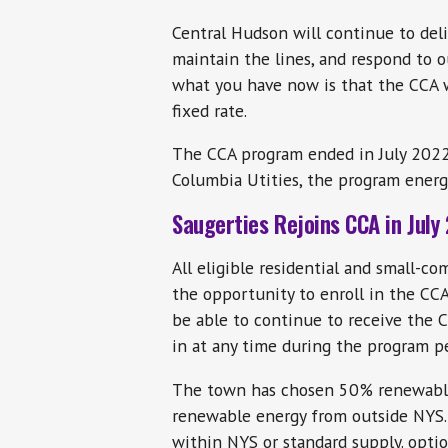
Central Hudson will continue to deliv
maintain the lines, and respond to o
what you have now is that the CCA wi
fixed rate.
The CCA program ended in July 2022 
Columbia Utities, the program energy
Saugerties Rejoins CCA in July
All eligible residential and small-c
the opportunity to enroll in the CC
be able to continue to receive the
in at any time during the program p
The town has chosen 50% renewable
renewable energy from outside NYS.
within NYS or standard supply. optio