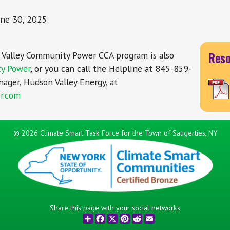
ne 30, 2025.
Reso
Valley Community Power CCA program is also
ty Power
, or you can call the Helpline at 845-859-
ager, Hudson Valley Energy, at
r.com
©
2026 Climate Smart Task Force for the Town of Saugerties, NY
Share this page with your social networks
Share
Facebook
X
Pinterest
Reddit
Email